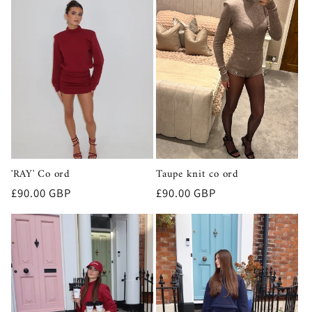
'RAY' Co ord
Taupe knit co ord
Regular
£90.00 GBP
Regular
£90.00 GBP
price
price