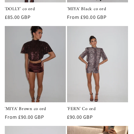
'DOLLY' co ord
'MIYA' Black co ord
Regular
£85.00 GBP
Regular
From £90.00 GBP
price
price
'MIYA' Brown co ord
'FERN' Co ord
Regular
From £90.00 GBP
Regular
£90.00 GBP
price
price