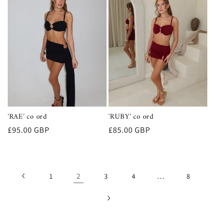
'RAE' co ord
'RUBY' co ord
Regular
£95.00 GBP
Regular
£85.00 GBP
price
price
2
…
1
3
4
8