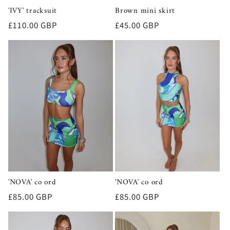
'IVY' tracksuit
Brown mini skirt
Regular
£110.00 GBP
Regular
£45.00 GBP
price
price
'NOVA' co ord
'NOVA' co ord
Regular
£85.00 GBP
Regular
£85.00 GBP
price
price