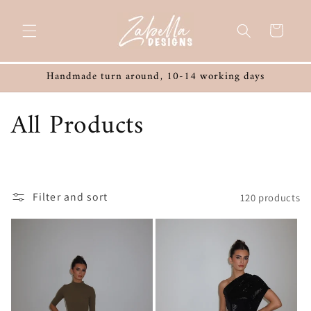
Skip to
content
Cart
Handmade turn around, 10-14 working days
C
All Products
o
l
Filter and sort
120 products
l
e
c