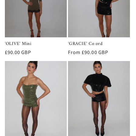
t
i
o
n
'OLIVE' Mini
'GRACIE' Co ord
:
Regular
£90.00 GBP
Regular
From £90.00 GBP
price
price