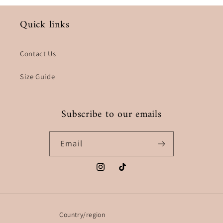
Quick links
Contact Us
Size Guide
Subscribe to our emails
Email
Instagram
TikTok
Country/region