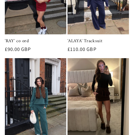
'RAY' co ord
'ALAYA' Tracksuit
Regular
£90.00 GBP
Regular
£110.00 GBP
price
price